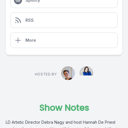
Spotify
RSS
More
HOSTED BY
Show Notes
LD Artistic Director Debra Nagy and host Hannah De Priest