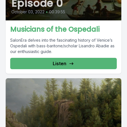
Episode 0
October 03, 2022
•
00:39:55
Musicians of the Ospedali
SalonEra delves into the fascinating history of Venice’s
Ospedali with bass-baritone/scholar Lisandro Abadie as
our enthusiastic guide.
Listen