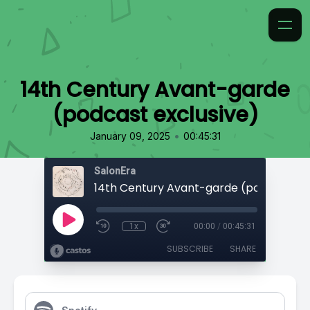
14th Century Avant-garde
(podcast exclusive)
•
January 09, 2025
00:45:31
SalonEra
1x
00:00
/
00:45:31
SUBSCRIBE
SHARE