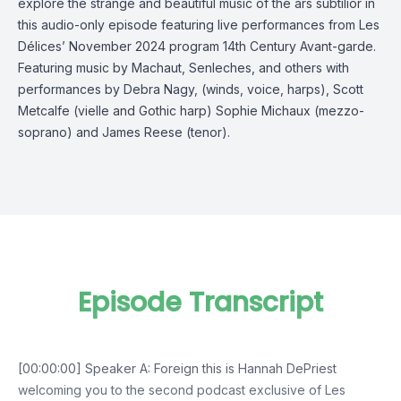
explore the strange and beautiful music of the ars subtilior in
this audio-only episode featuring live performances from Les
Délices’ November 2024 program 14th Century Avant-garde.
Featuring music by Machaut, Senleches, and others with
performances by Debra Nagy, (winds, voice, harps), Scott
Metcalfe (vielle and Gothic harp) Sophie Michaux (mezzo-
soprano) and James Reese (tenor).
Episode Transcript