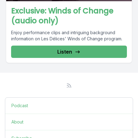
Exclusive: Winds of Change
(audio only)
Enjoy performance clips and intriguing background
information on Les Délices' Winds of Change program.
Listen
Podcast
About