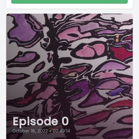
Episode 0
October 18, 2022
•
00:49:14