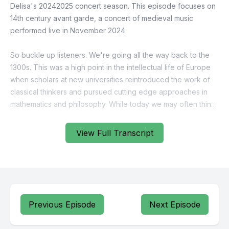
View Full Transcript
Previous Episode
Next Episode