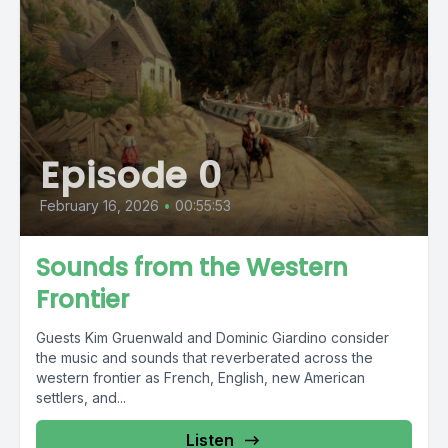
Episode 0
February 16, 2026
•
00:55:53
Sounds from the Western
Frontier
Guests Kim Gruenwald and Dominic Giardino consider
the music and sounds that reverberated across the
western frontier as French, English, new American
settlers, and...
Listen