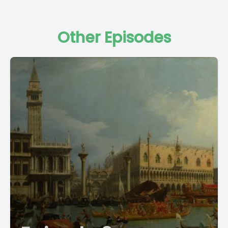
Other Episodes