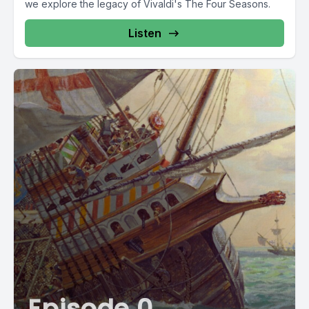
we explore the legacy of Vivaldi's The Four Seasons.
Listen
Episode 0