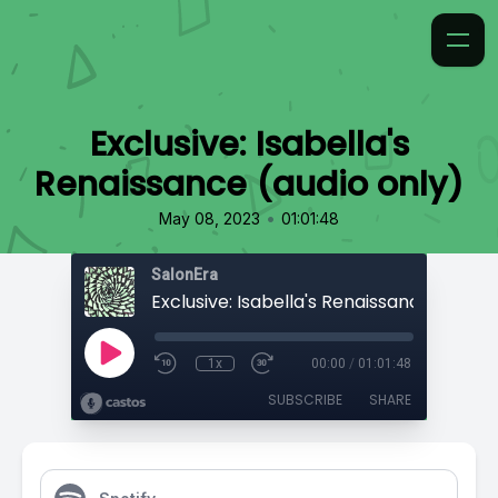
Exclusive: Isabella's
Renaissance (audio only)
•
May 08, 2023
01:01:48
SalonEra
1x
00:00
/
01:01:48
SUBSCRIBE
SHARE