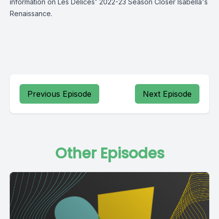
information on Les Délices' 2022-23 Season Closer Isabella's
Renaissance.
Previous Episode
Next Episode
Other Episodes