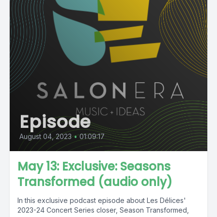
Episode
August 04, 2023
•
01:09:17
May 13: Exclusive: Seasons
Transformed (audio only)
In this exclusive podcast episode about Les Délices'
2023-24 Concert Series closer, Season Transformed,