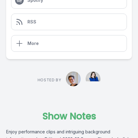
Spotify
RSS
More
HOSTED BY
Show Notes
Enjoy performance clips and intriguing background