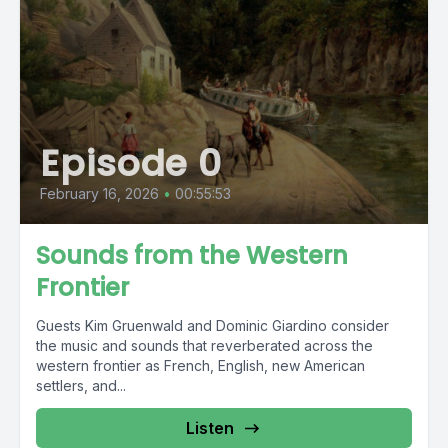
Episode 0
February 16, 2026
•
00:55:53
Sounds from the Western
Frontier
Guests Kim Gruenwald and Dominic Giardino consider
the music and sounds that reverberated across the
western frontier as French, English, new American
settlers, and...
Listen