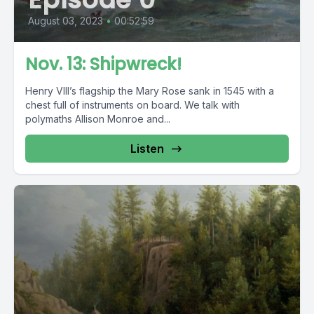
August 03, 2023
•
00:52:59
Nov. 13: Shipwreck!
Henry VIII’s flagship the Mary Rose sank in 1545 with a
chest full of instruments on board. We talk with
polymaths Allison Monroe and...
Listen