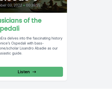
ber 03, 2022
•
00:39:55
sicians of the
pedali
Era delves into the fascinating history
enice’s Ospedali with bass-
tone/scholar Lisandro Abadie as our
siastic guide.
Listen