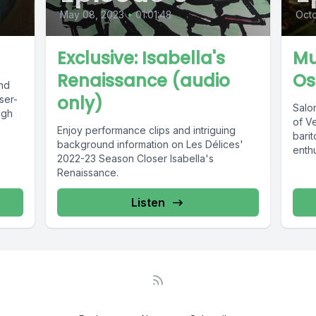
May 08, 2023
•
01:01:48
Octo
Exclusive: Isabella's
Mu
Renaissance (audio
Os
ind
only)
ser-
Salon
ogh
of V
Enjoy performance clips and intriguing
bari
background information on Les Délices'
enthu
2022-23 Season Closer Isabella's
Renaissance.
Listen