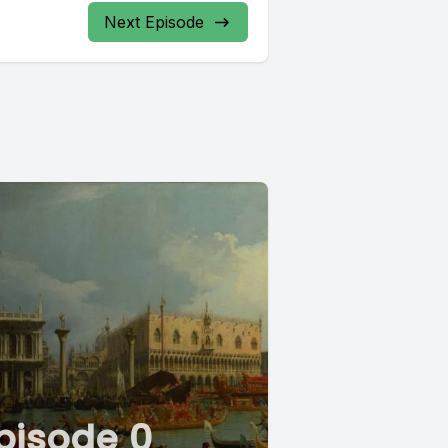
Next Episode
pisode 0