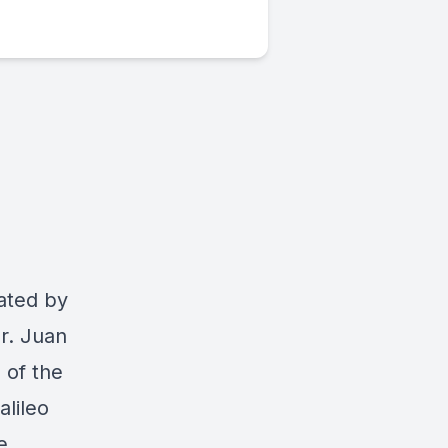
rated by
Dr. Juan
 of the
lileo
e