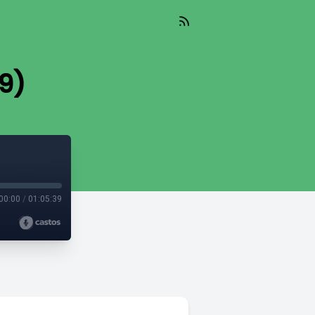
 9)
00:00
/
01:05:39