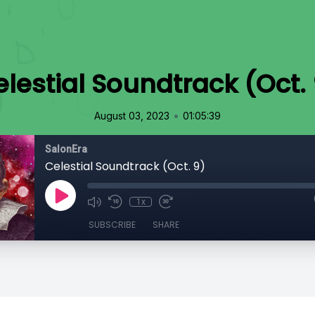
lestial Soundtrack (Oct.
•
August 03, 2023
01:05:39
SalonEra
Celestial Soundtrack (Oct. 9)
1x
SUBSCRIBE
SHARE