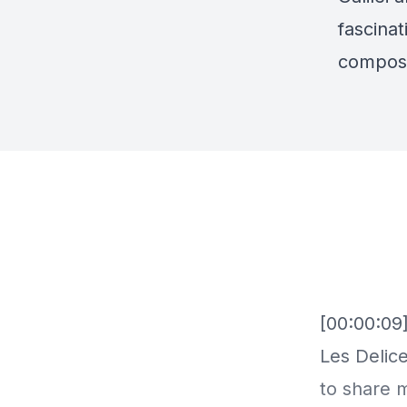
fascina
compose