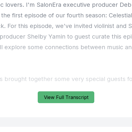
View Full Transcript