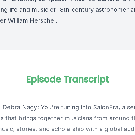
ting life and music of 18th-century astronomer 
r William Herschel.
Episode Transcript