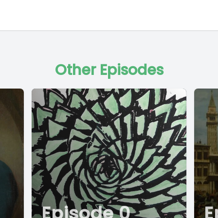
Other Episodes
Episode 0
E