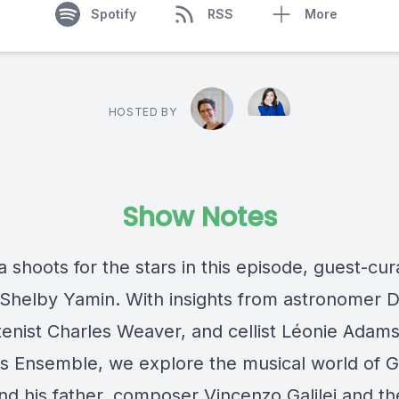
Spotify
RSS
More
HOSTED BY
Show Notes
 shoots for the stars in this episode, guest-cu
st Shelby Yamin. With insights from astronomer 
tenist Charles Weaver, and cellist Léonie Adams
s Ensemble, we explore the musical world of Ga
and his father, composer Vincenzo Galilei and th