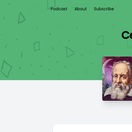
Podcast
About
Subscribe
Ce