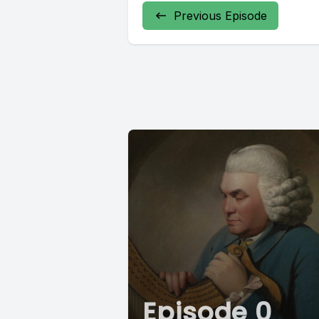
Previous Episode
Episode 0