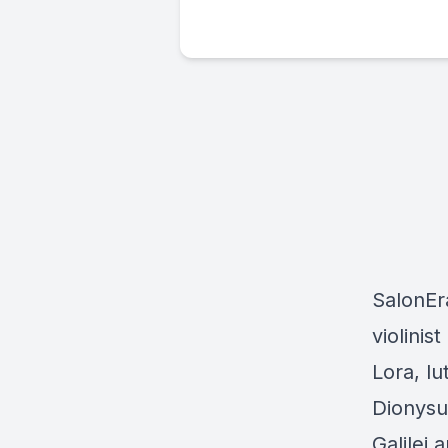
SalonEra
violini
Lora, lu
Dionysu
Galilei 