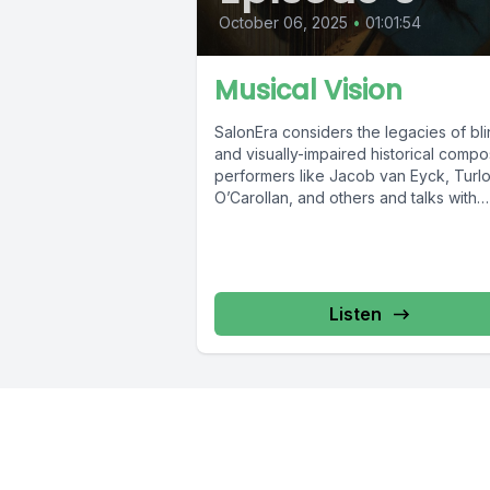
October 06, 2025
•
01:01:54
Musical Vision
SalonEra considers the legacies of bl
and visually-impaired historical compo
performers like Jacob van Eyck, Turl
O’Carollan, and others and talks with
vision-impaired harpsichordist &...
Listen