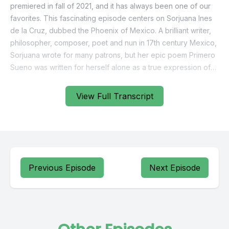
View Full Transcript
Previous Episode
Next Episode