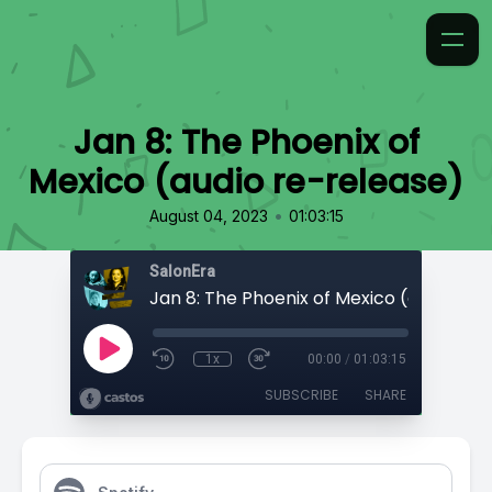
Jan 8: The Phoenix of
Mexico (audio re-release)
•
August 04, 2023
01:03:15
SalonEra
1x
00:00
/
01:03:15
SUBSCRIBE
SHARE