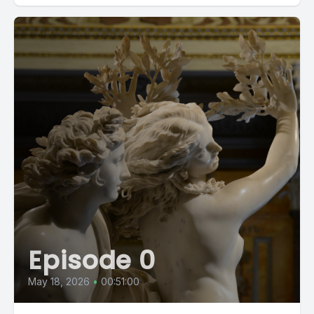
Episode 0
May 18, 2026
•
00:51:00