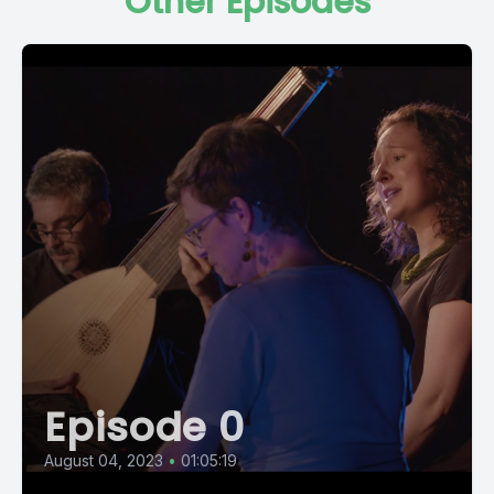
Other Episodes
Episode 0
August 04, 2023
•
01:05:19