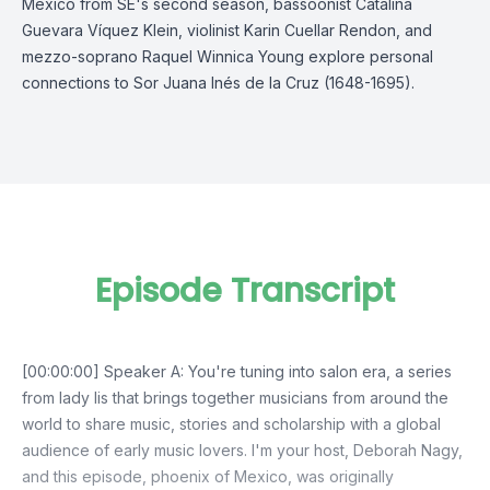
Mexico from SE's second season, bassoonist Catalina
Guevara Víquez Klein, violinist Karin Cuellar Rendon, and
mezzo-soprano Raquel Winnica Young explore personal
connections to Sor Juana Inés de la Cruz (1648-1695).
Episode Transcript