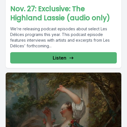
Nov. 27: Exclusive: The
Highland Lassie (audio only)
We’re releasing podcast episodes about select Les
Délices programs this year. This podcast episode
features interviews with artists and excerpts from Les
Délices' forthcoming...
Listen