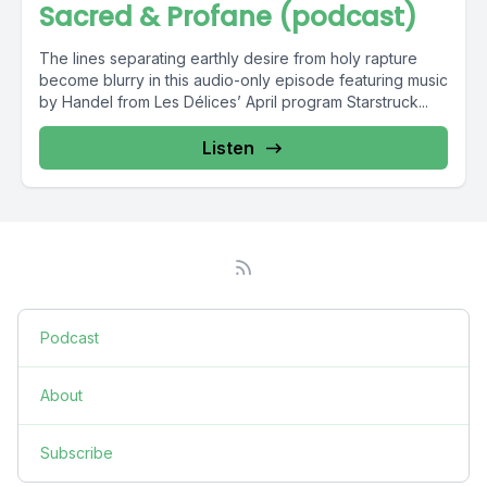
Sacred & Profane (podcast)
The lines separating earthly desire from holy rapture
become blurry in this audio-only episode featuring music
by Handel from Les Délices’ April program Starstruck...
Listen
Podcast
About
Subscribe