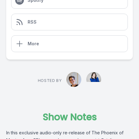
Spotify
RSS
More
HOSTED BY
Show Notes
In this exclusive audio-only re-release of The Phoenix of