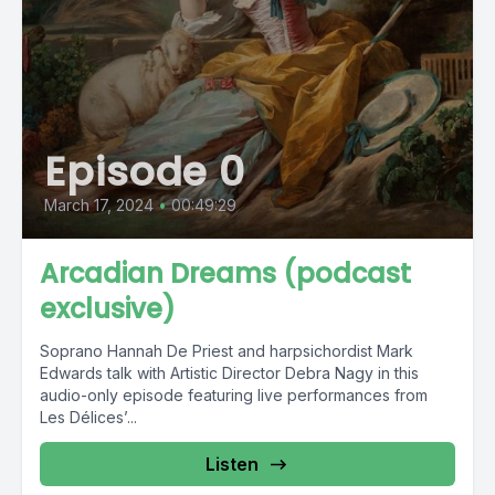
Episode 0
March 17, 2024
•
00:49:29
Arcadian Dreams (podcast
exclusive)
Soprano Hannah De Priest and harpsichordist Mark
Edwards talk with Artistic Director Debra Nagy in this
audio-only episode featuring live performances from
Les Délices’...
Listen