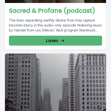
Sacred & Profane (podcast)
The lines separating earthly desire from holy rapture
become blurry in this audio-only episode featuring music
by Handel from Les Délices’ April program Starstruck...
Listen