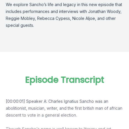
We explore Sancho’s life and legacy in this new episode that
includes performances and interviews with Jonathan Woody,
Reggie Mobley, Rebecca Cypess, Nicole Aljoe, and other
special guests.
Episode Transcript