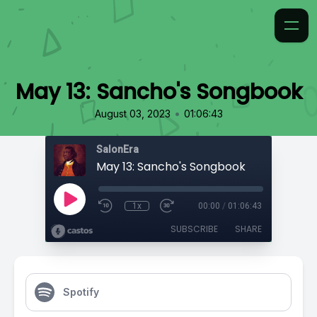
May 13: Sancho's Songbook
•
August 03, 2023
01:06:43
SalonEra
May 13: Sancho's Songbook
1x
00:00
/
01:06:43
SUBSCRIBE
SHARE
Spotify