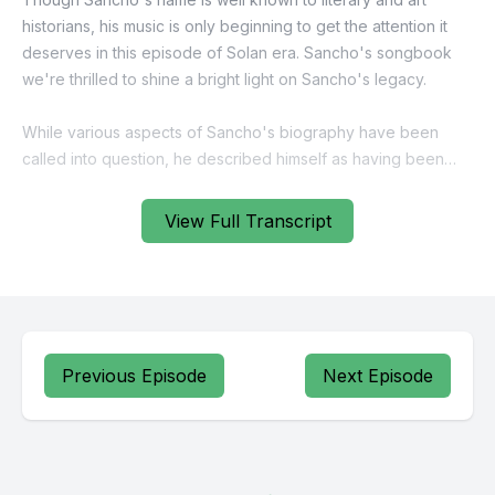
View Full Transcript
Previous Episode
Next Episode