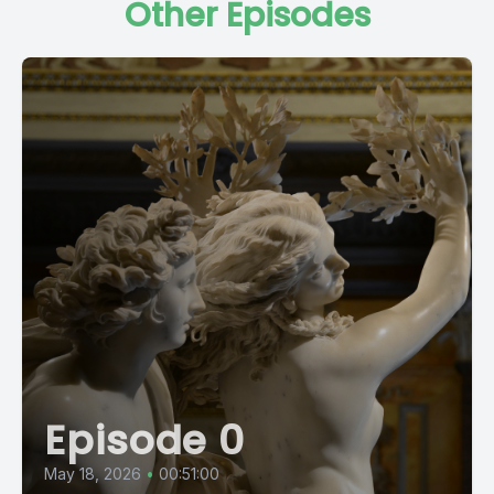
Other Episodes
Episode 0
May 18, 2026
•
00:51:00