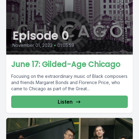
Episode 0
November 01, 2023
•
01:05:59
June 17: Gilded-Age Chicago
Focusing on the extraordinary music of Black composers
and friends Margaret Bonds and Florence Price, who
came to Chicago as part of the Great...
Listen