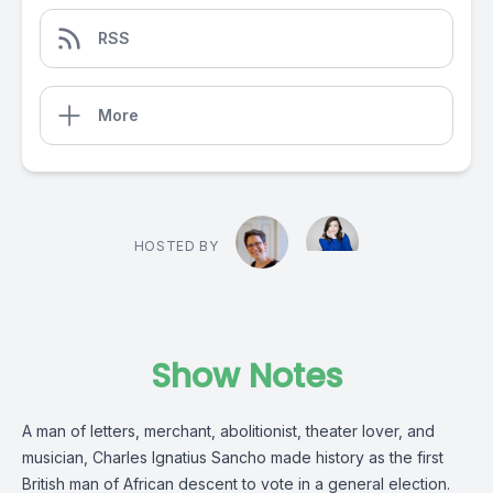
RSS
More
HOSTED BY
Show Notes
A man of letters, merchant, abolitionist, theater lover, and
musician, Charles Ignatius Sancho made history as the first
British man of African descent to vote in a general election.