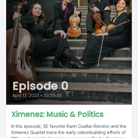
Episode 0
April 17, 2023
•
00:59:46
Ximenez: Music & Politics
In this episode, SE favorite Karin Cuellar-Rendon and the
Ximenez Quartet trace the early nationbuilding efforts of