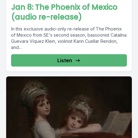
Jan 8: The Phoenix of Mexico
(audio re-release)
In this exclusive audio-only re-release of The Phoenix
of Mexico from SE's second season, bassoonist Catalina
Guevara Víquez Klein, violinist Karin Cuellar Rendon,
and...
Listen