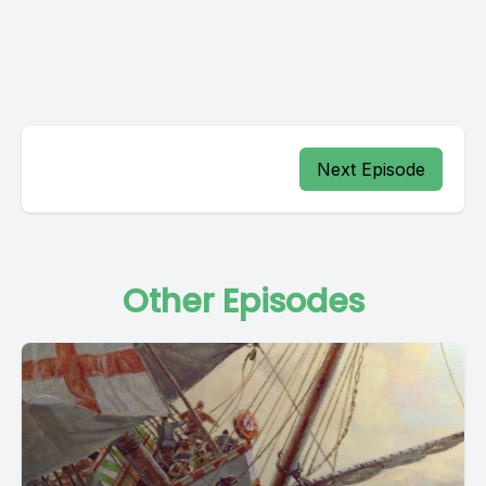
Next Episode
Other Episodes