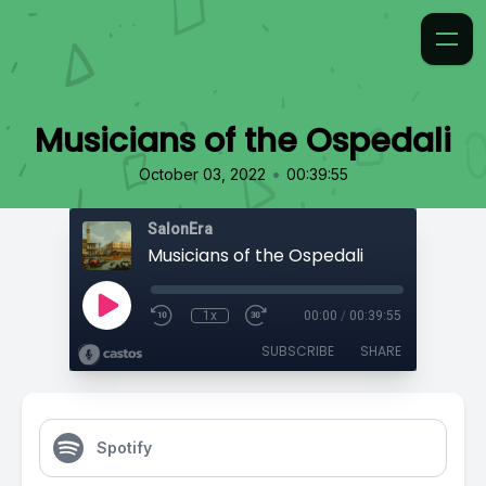
Musicians of the Ospedali
•
October 03, 2022
00:39:55
SalonEra
Musicians of the Ospedali
1x
00:00
/
00:39:55
SUBSCRIBE
SHARE
Spotify