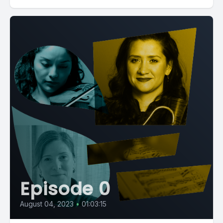
Episode 0
August 04, 2023
•
01:03:15