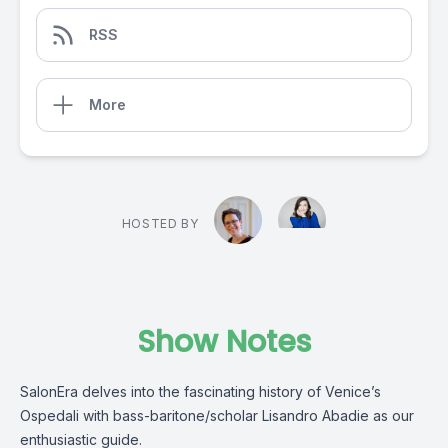
RSS
More
HOSTED BY
Show Notes
SalonEra delves into the fascinating history of Venice’s
Ospedali with bass-baritone/scholar Lisandro Abadie as our
enthusiastic guide.