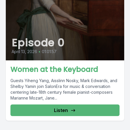
Episode 0
April 13, 2026
•
01:01:57
Women at the Keyboard
Guests Yiheng Yang, Aisslinn Nosky, Mark Edwards, and
Shelby Yamin join SalonEra for music & conversation
centering late-18th century female pianist-composers
Marianne Mozart, Jane...
Listen