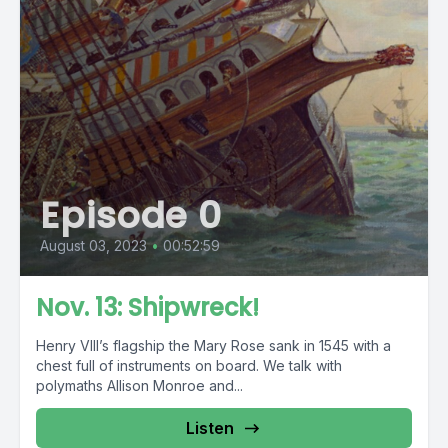
Episode 0
August 03, 2023
•
00:52:59
Nov. 13: Shipwreck!
Henry VIII’s flagship the Mary Rose sank in 1545 with a
chest full of instruments on board. We talk with
polymaths Allison Monroe and...
Listen