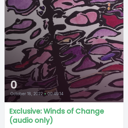
0
October 18, 2022
•
00:49:14
Exclusive: Winds of Change
(audio only)