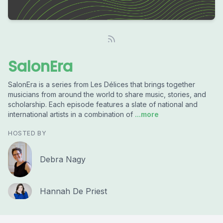
SalonEra
SalonEra is a series from Les Délices that brings together
musicians from around the world to share music, stories, and
scholarship. Each episode features a slate of national and
international artists in a combination of
...more
HOSTED BY
Debra Nagy
Hannah De Priest