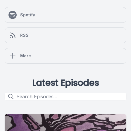
Spotify
RSS
More
Latest Episodes