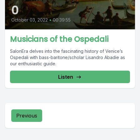
0
October 03, 2022
•
00:39:55
Musicians of the Ospedali
SalonEra delves into the fascinating history of Venice’s
Ospedali with bass-baritone/scholar Lisandro Abadie as
our enthusiastic guide.
Listen
Previous