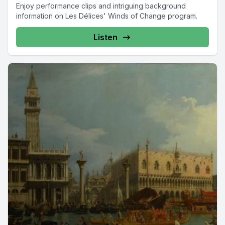
Enjoy performance clips and intriguing background
information on Les Délices' Winds of Change program.
Listen