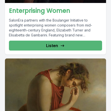
Enterprising Women
SalonEra partners with the Boulanger Initiative to
spotlight enterprising women composers from mid-
eighteenth-century England, Elizabeth Turner and
Elisabetta de Gambarini. Featuring brand new
recordings...
Listen