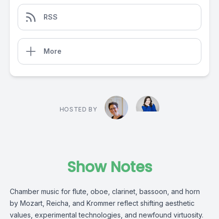
RSS
More
HOSTED BY
Show Notes
Chamber music for flute, oboe, clarinet, bassoon, and horn
by Mozart, Reicha, and Krommer reflect shifting aesthetic
values, experimental technologies, and newfound virtuosity.