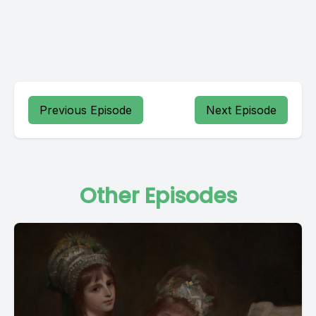
Previous Episode
Next Episode
Other Episodes