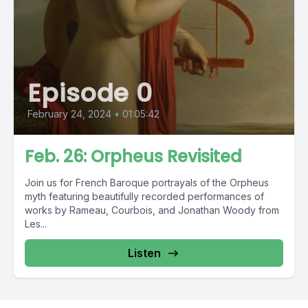
Episode 0
February 24, 2024
•
01:05:42
Feb. 26: Orpheus Revisited
Join us for French Baroque portrayals of the Orpheus
myth featuring beautifully recorded performances of
works by Rameau, Courbois, and Jonathan Woody from
Les...
Listen