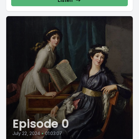
Listen
Episode 0
July 22, 2024
•
01:03:07