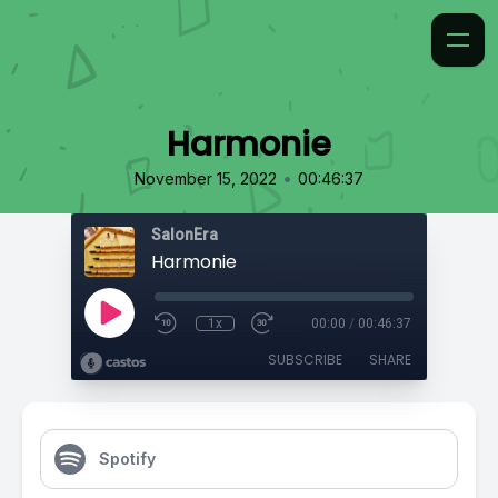
Harmonie
•
November 15, 2022
00:46:37
SalonEra
Harmonie
1x
00:00
/
00:46:37
SUBSCRIBE
SHARE
Spotify