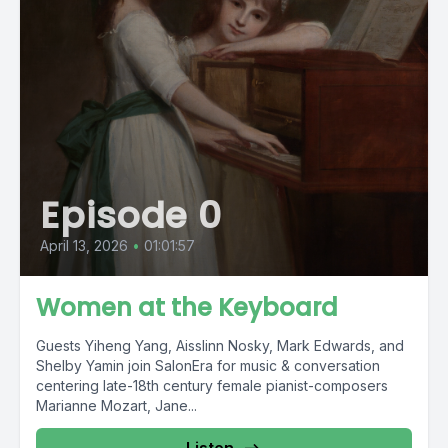
Episode 0
April 13, 2026
•
01:01:57
Women at the Keyboard
Guests Yiheng Yang, Aisslinn Nosky, Mark Edwards, and
Shelby Yamin join SalonEra for music & conversation
centering late-18th century female pianist-composers
Marianne Mozart, Jane...