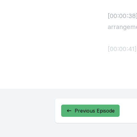
[00:00:38
arrangem
[00:00:41
It turns 
all basses
Soaring me
clarinet.
Previous Episode
Bassoons 
basslines