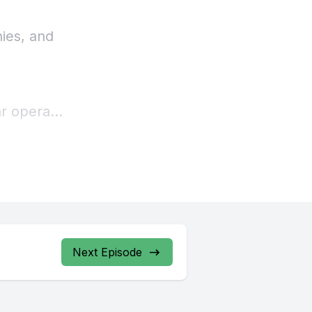
ies, and
ar operas.
st, if not
first
rns.
Next Episode
ing
nt on the