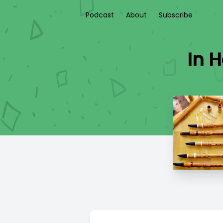
Podcast
About
Subscribe
In 