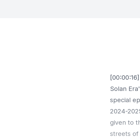
[00:00:16
Solan Era'
special e
2024-202
given to t
streets of