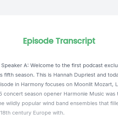
Episode Transcript
] Speaker A: Welcome to the first podcast exclu
s fifth season. This is Hannah Dupriest and tod
pisode in Harmony focuses on Moonlit Mozart, Le
5 concert season opener Harmonie Music was
he wildly popular wind band ensembles that fill
 18th century Europe with.