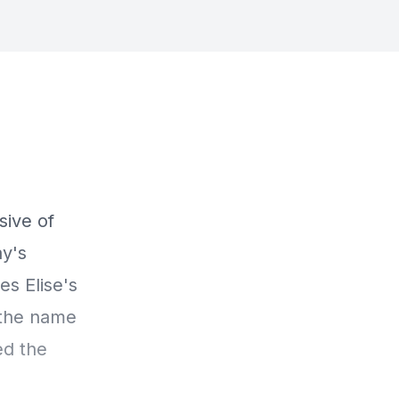
sive of
ay's
s Elise's
 the name
ed the