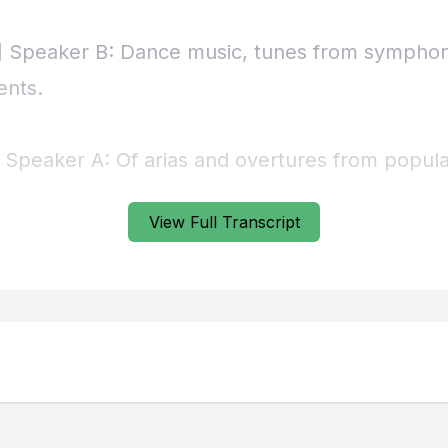
] Speaker B: Dance music, tunes from symphon
ents.
] Speaker A: Of arias and overtures from popul
out an ensemble of eight woodwinds can cover mo
View Full Transcript
.
lodies were often split between first oboe and 
 Inner parts were covered by other winds and ho
would alternate between tenor solos and bustl
, and a double bass often provided reinforceme