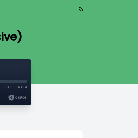
ive)
00:00
/
00:43:14