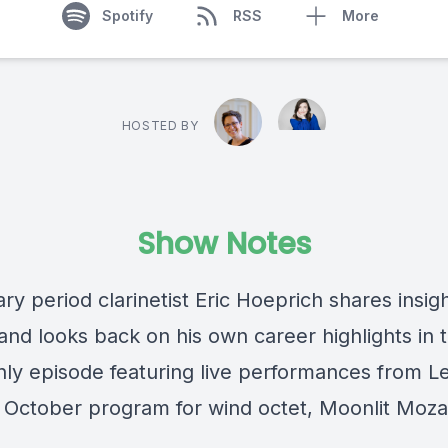
Spotify
RSS
More
HOSTED BY
Show Notes
y period clarinetist Eric Hoeprich shares insig
nd looks back on his own career highlights in t
nly episode featuring live performances from L
’ October program for wind octet, Moonlit Moza