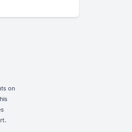
hts on
his
es
rt.