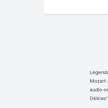
Legendar
Mozart a
audio-o
Délices