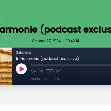
Harmonie (podcast exclus
•
October 27, 2024
00:43:14
SalonEra
In Harmonie (podcast exclusive)
1x
SUBSCRIBE
SHARE