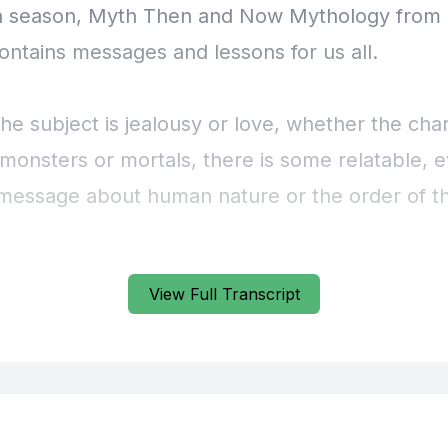
View Full Transcript