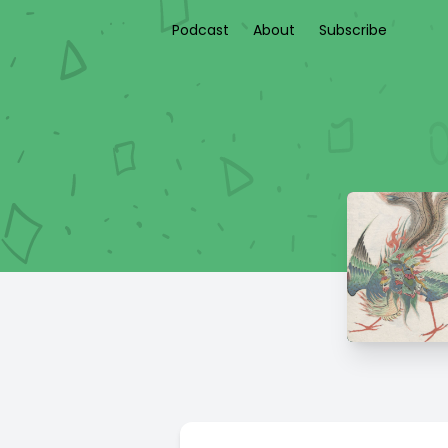
Podcast
About
Subscribe