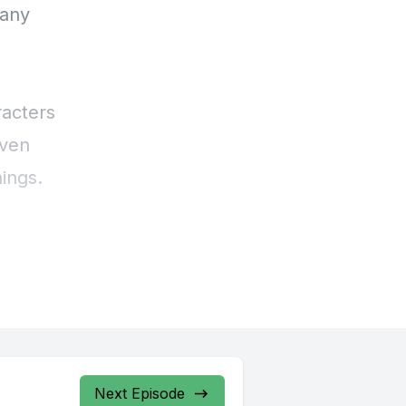
Next Episode