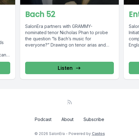
Bach 52
En
SalonEra partners with GRAMMY-
Salo
nominated tenor Nicholas Phan to probe
Initi
the question “Is Bach’s music for
comp
ds
everyone?” Drawing on tenor arias and
Engla
interviews captured for...
de G
ican
recor
Listen
Podcast
About
Subscribe
© 2026 SalonEra - Powered by
Castos