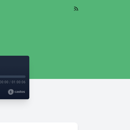
00:00
/
01:00:06