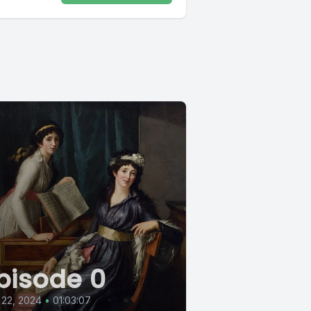
pisode 0
 22, 2024
•
01:03:07