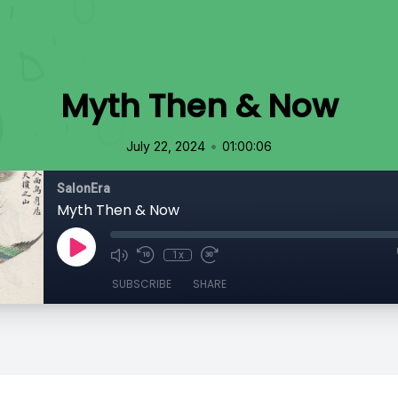
Myth Then & Now
•
July 22, 2024
01:00:06
SalonEra
Myth Then & Now
1x
SUBSCRIBE
SHARE