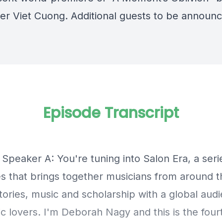
r Viet Cuong. Additional guests to be announc
Episode Transcript