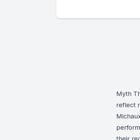
Myth Th
reflect
Michaux
perform
their r