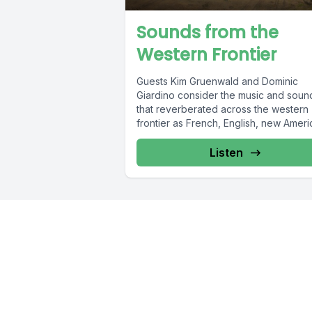
Sounds from the
Western Frontier
Guests Kim Gruenwald and Dominic
Giardino consider the music and soun
that reverberated across the western
frontier as French, English, new Amer
settlers, and...
Listen