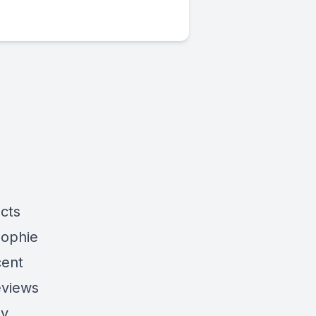
cts
Sophie
cent
eviews
by