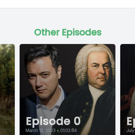
Other Episodes
Episode 0
E
March 13, 2023
•
01:02:04
July