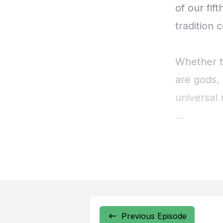
Previous Episode