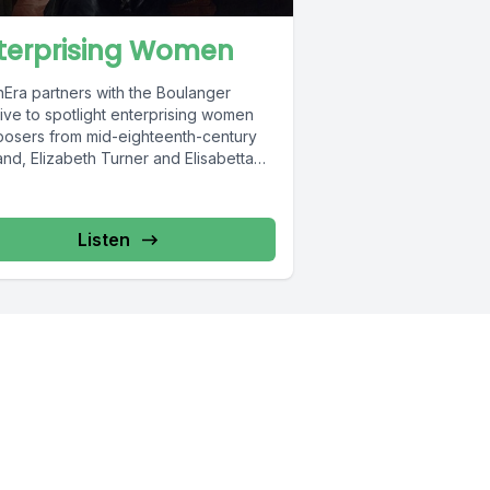
terprising Women
nEra partners with the Boulanger
ative to spotlight enterprising women
osers from mid-eighteenth-century
nd, Elizabeth Turner and Elisabetta
ambarini. Featuring brand new
dings...
Listen