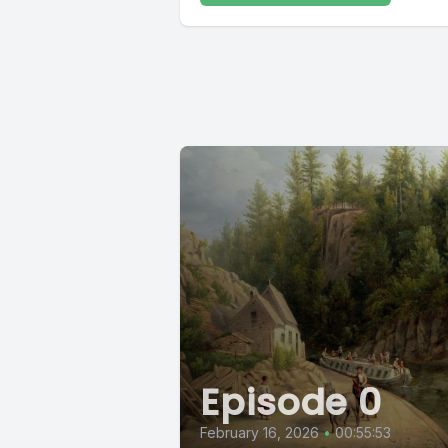
Episode 0
February 16, 2026
•
00:55:53