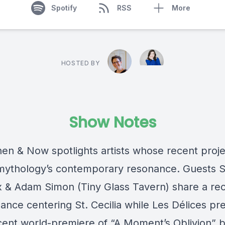
Spotify
RSS
More
HOSTED BY
Show Notes
en & Now spotlights artists whose recent proje
 mythology’s contemporary resonance. Guests 
 & Adam Simon (Tiny Glass Tavern) share a re
ance centering St. Cecilia while Les Délices pr
ecent world-premiere of “A Moment’s Oblivion” 