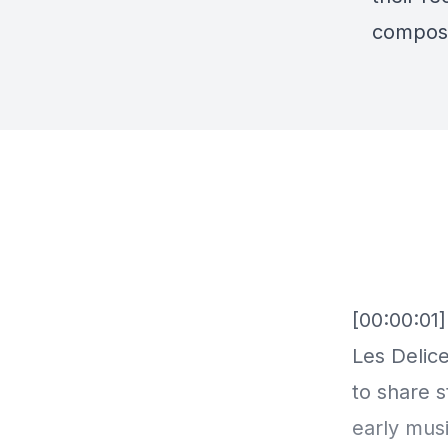
compose